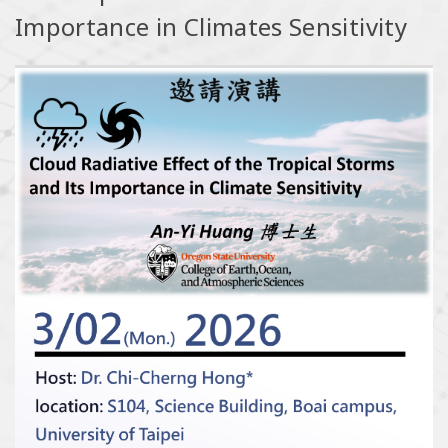
Importance in Climates Sensitivity