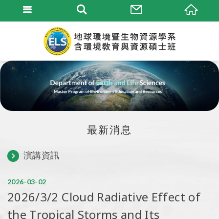
最新消息
演講資訊
2026
03
02
2026/3/2 Cloud Radiative Effect of
the Tropical Storms and Its