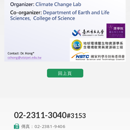
回上頁
02-2311-3040
#3153
傳真：
02-2381-9406